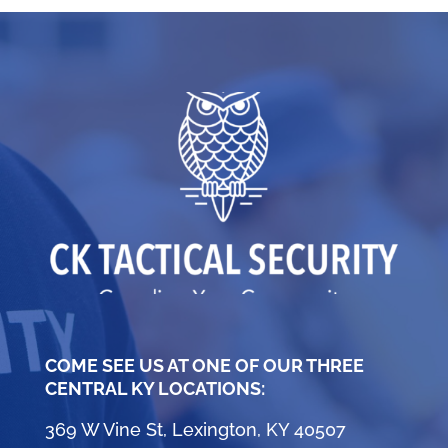
COME SEE US AT ONE OF OUR THREE
CENTRAL KY LOCATIONS:
369 W Vine St, Lexington, KY 40507