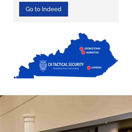
Go to Indeed