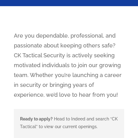
Are you dependable, professional, and
passionate about keeping others safe?
CK Tactical Security is actively seeking
motivated individuals to join our growing
team. Whether you’re launching a career
in security or bringing years of
experience, we’d love to hear from you!
Ready to apply?
Head to Indeed and search “CK
Tactical” to view our current openings.