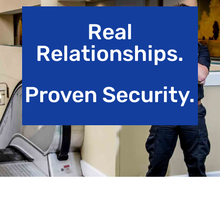
Real
Relationships.
Proven Security.