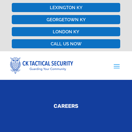
LEXINGTON KY
GEORGETOWN KY
LONDON KY
CALL US NOW
CAREERS