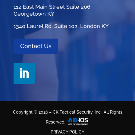
112 East Main Street Suite 206,
Georgetown KY
1340 Laurel Rd, Suite 102, London KY
Contact Us
Copyright © 2026 – CK Tactical Security, Inc.. All Rights
Reserved.
PRIVACY POLICY