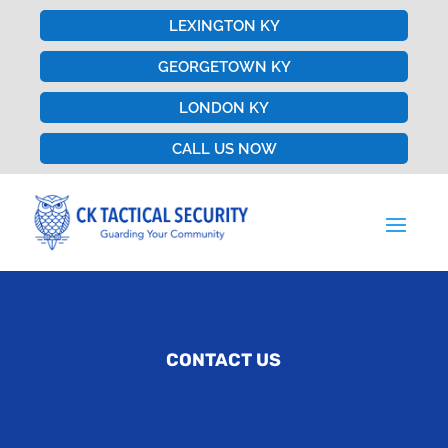
LEXINGTON KY
GEORGETOWN KY
LONDON KY
CALL US NOW
CONTACT US