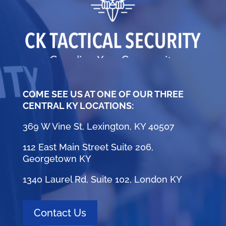
COME SEE US AT ONE OF OUR THREE
CENTRAL KY LOCATIONS:
369 W Vine St, Lexington, KY 40507
112 East Main Street Suite 206,
Georgetown KY
1340 Laurel Rd, Suite 102, London KY
Contact Us